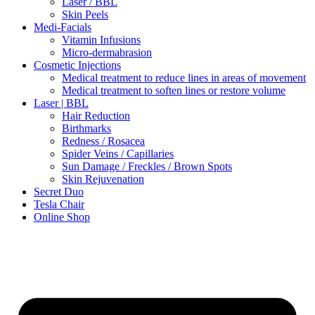
Laser / BBL
Skin Peels
Medi-Facials
Vitamin Infusions
Micro-dermabrasion
Cosmetic Injections
Medical treatment to reduce lines in areas of movement
Medical treatment to soften lines or restore volume
Laser | BBL
Hair Reduction
Birthmarks
Redness / Rosacea
Spider Veins / Capillaries
Sun Damage / Freckles / Brown Spots
Skin Rejuvenation
Secret Duo
Tesla Chair
Online Shop