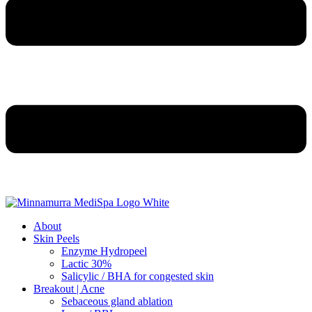
About
Skin Peels
Enzyme Hydropeel
Lactic 30%
Salicylic / BHA for congested skin
Breakout | Acne
Sebaceous gland ablation