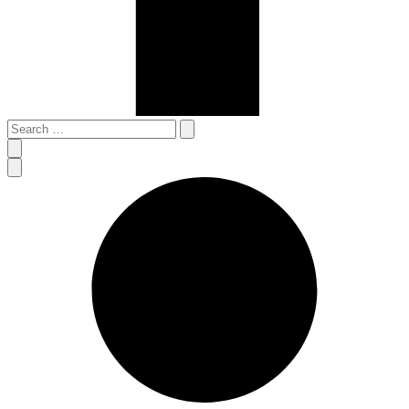
Search
…