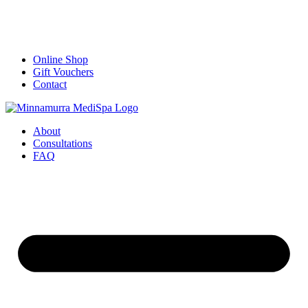
Online Shop
Gift Vouchers
Contact
About
Consultations
FAQ