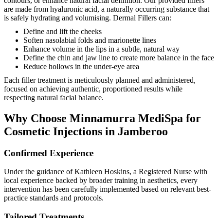
contours, or enhance natural facial definition. Our provided fillers
are made from hyaluronic acid, a naturally occurring substance that
is safely hydrating and volumising. Dermal Fillers can:
Define and lift the cheeks
Soften nasolabial folds and marionette lines
Enhance volume in the lips in a subtle, natural way
Define the chin and jaw line to create more balance in the face
Reduce hollows in the under-eye area
Each filler treatment is meticulously planned and administered,
focused on achieving authentic, proportioned results while
respecting natural facial balance.
Why Choose Minnamurra MediSpa for
Cosmetic Injections in Jamberoo
Confirmed Experience
Under the guidance of Kathleen Hoskins, a Registered Nurse with
local experience backed by broader training in aesthetics, every
intervention has been carefully implemented based on relevant best-
practice standards and protocols.
Tailored Treatments