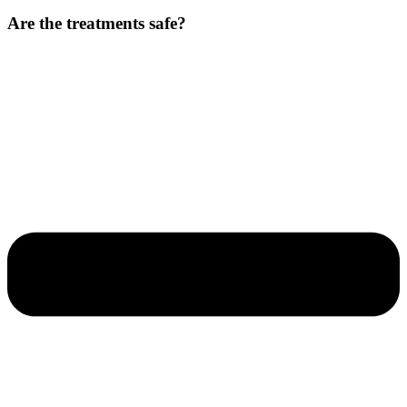
Are the treatments safe?