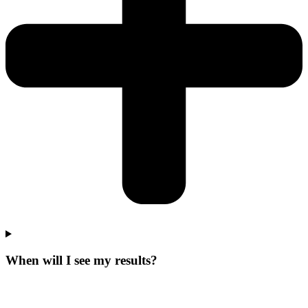
When will I see my results?