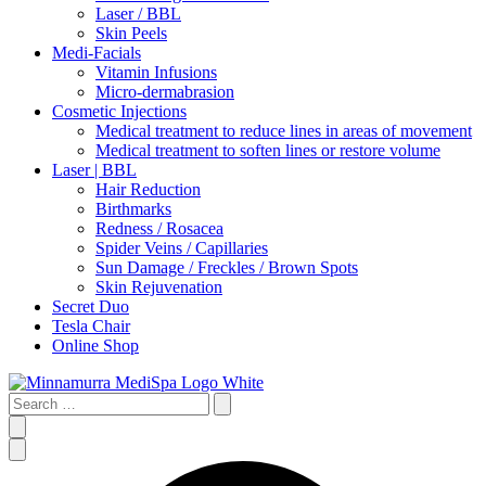
Laser / BBL
Skin Peels
Medi-Facials
Vitamin Infusions
Micro-dermabrasion
Cosmetic Injections
Medical treatment to reduce lines in areas of movement
Medical treatment to soften lines or restore volume
Laser | BBL
Hair Reduction
Birthmarks
Redness / Rosacea
Spider Veins / Capillaries
Sun Damage / Freckles / Brown Spots
Skin Rejuvenation
Secret Duo
Tesla Chair
Online Shop
Search
…