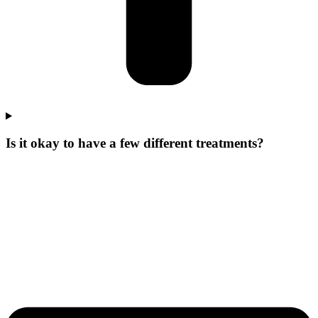
Is it okay to have a few different treatments?