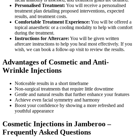
Personalised Treatment:
You will receive a personalised
treatment plan detailing proposed interventions, expected
results, and treatment costs.
Comfortable Treatment Experience:
You will be offered a
topical anaesthetic or a cooling modality to help with comfort
during the treatment.
Instructions for Aftercare:
You will be given written
aftercare instructions to help you heal most effectively. If you
wish, we can book a follow-up visit to review the results.
Advantages of Cosmetic and Anti-
Wrinkle Injections
Noticeable results in a short timeframe
Non-surgical treatments that require little downtime
Gentle and natural results that further enhance your features
Achieve even facial symmetry and harmony
Boost your confidence by showing a more refreshed and
youthful appearance
Cosmetic Injections in Jamberoo –
Frequently Asked Questions