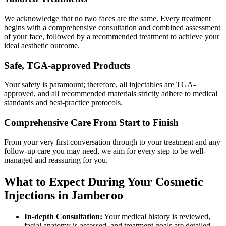
We acknowledge that no two faces are the same. Every treatment
begins with a comprehensive consultation and combined assessment
of your face, followed by a recommended treatment to achieve your
ideal aesthetic outcome.
Safe, TGA-approved Products
Your safety is paramount; therefore, all injectables are TGA-
approved, and all recommended materials strictly adhere to medical
standards and best-practice protocols.
Comprehensive Care From Start to Finish
From your very first conversation through to your treatment and any
follow-up care you may need, we aim for every step to be well-
managed and reassuring for you.
What to Expect During Your Cosmetic
Injections in Jamberoo
In-depth Consultation:
Your medical history is reviewed,
facial anatomy is assessed, and treatment goals are detailed.