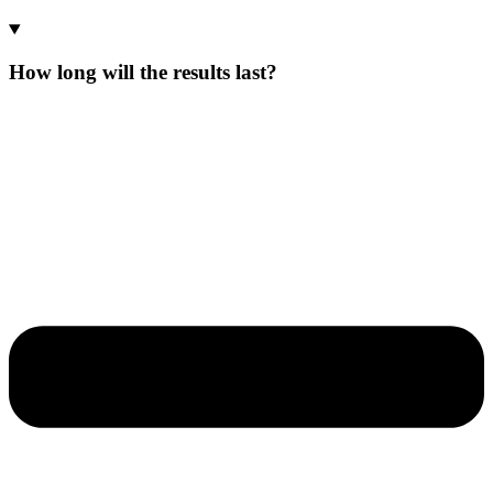
How long will the results last?