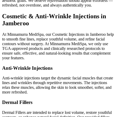
aesthetic goals. We believe rejuvenation should appear effortless —
refreshed, not overdone, and always authentically you.
Cosmetic & Anti-Wrinkle Injections in
Jamberoo
At Minnamurra MediSpa, our Cosmetic Injections in Jamberoo help
to smooth fine lines, replace youthful volume, and refine facial
contours without surgery. At Minnamurra MediSpa, we only use
TGA-approved products and clinically researched protocols to
ensure safe, effective, and natural-looking results that complement
your features.
Anti-Wrinkle Injections
Anti-wrinkle injections target the dynamic facial muscles that create
lines and wrinkles through repetitive movements. The injections
relax these muscles, allowing the skin to look smoother, softer, and
more refreshed.
Dermal Fillers
Dermal Fillers are intended to replace lost volume, restore youthful