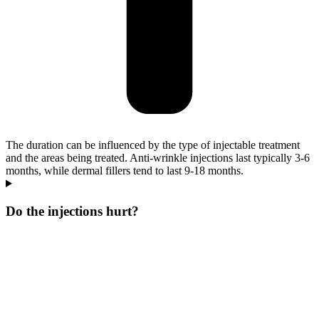
The duration can be influenced by the type of injectable treatment
and the areas being treated. Anti-wrinkle injections last typically 3-6
months, while dermal fillers tend to last 9-18 months.
Do the injections hurt?