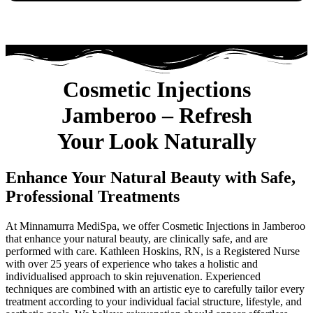
Cosmetic Injections
Jamberoo – Refresh
Your Look Naturally
Enhance Your Natural Beauty with Safe,
Professional Treatments
At Minnamurra MediSpa, we offer Cosmetic Injections in Jamberoo
that enhance your natural beauty, are clinically safe, and are
performed with care. Kathleen Hoskins, RN, is a Registered Nurse
with over 25 years of experience who takes a holistic and
individualised approach to skin rejuvenation. Experienced
techniques are combined with an artistic eye to carefully tailor every
treatment according to your individual facial structure, lifestyle, and