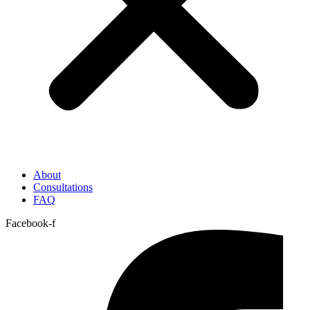
About
Consultations
FAQ
Facebook-f