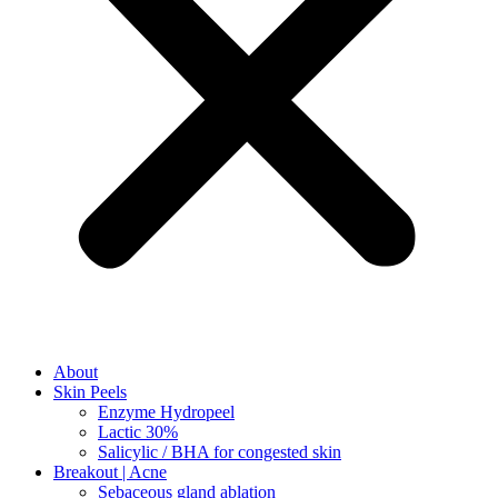
About
Skin Peels
Enzyme Hydropeel
Lactic 30%
Salicylic / BHA for congested skin
Breakout | Acne
Sebaceous gland ablation