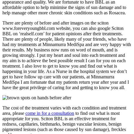
appearance and quality. We are fortunate to have BBL as an
affordable option to help minimise the signs of sun damage and to
help manage other more chronic skin conditions such as Rosacea.
There are plenty of before and after images on the sciton
www.foreveryoungbbl.com website, you can also google Sciton
BBL on ‘realself.com’ for patient opinions after their treatments.
There are plenty of people, likely many of your friends, who have
had my treatments at Minnamurra MediSpa and are very happy with
their results. My business now runs on word of mouth, and is
growing strongly. I put my heart and soul into each treatment and
my aim is to achieve the best possible result I can for you on each
treatment. I also love to get to know you and find out what is
happening in your life. As a Nurse in the hospital system we don’t
get to have follow up care with our patients, at Minnamurra
MediSpa I am fortunate that my patients return year after year and I
have the great privilege of caring for and getting to know you all.
The cost of the treatment varies with each condition and treatment
area, please
come in for a consultation
to find out what is most
appropriate for you. Sciton BBL is an effective treatment for
redness, capillaries, birthmarks, benign vascular lesions, benign
pigmented lesions (such as those caused by sun damage), freckles