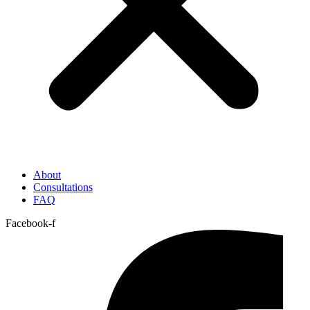
About
Consultations
FAQ
Facebook-f