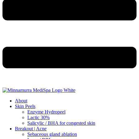
About
Skin Peels
Enzyme Hydropeel
Lactic 30%
Salicylic / BHA for congested skin
Breakout | Acne
Sebaceous gland ablation