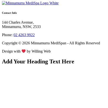
Contact Info
144 Charles Avenue,
Minnamurra, NSW, 2533
Phone:
02 4263 9922
Copyright © 2026 Minnamurra MediSpan - All Rights Reserved
Design with
by
Willing Web
Add Your Heading Text Here