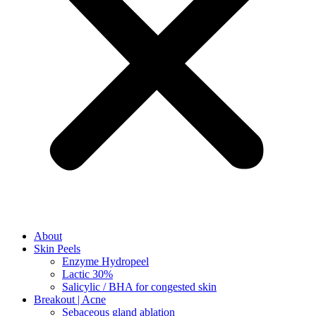
About
Skin Peels
Enzyme Hydropeel
Lactic 30%
Salicylic / BHA for congested skin
Breakout | Acne
Sebaceous gland ablation