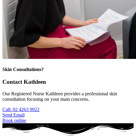
Skin Consultations?
Contact Kathleen
Our Registered Nurse Kathleen provides a professional skin
consultation focusing on your main concerns.
Call: 02 4263 9922
Send Email
Book online