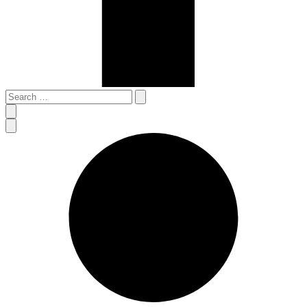
Search
…