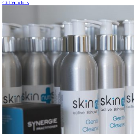
Gift Vouchers