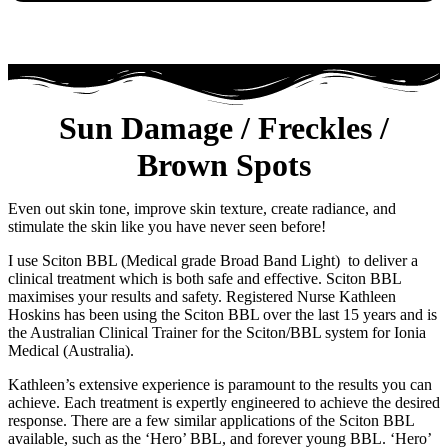
Sun Damage / Freckles /
Brown Spots
Even out skin tone, improve skin texture, create radiance, and
stimulate the skin like you have never seen before!
I use Sciton BBL (Medical grade Broad Band Light) to deliver a
clinical treatment which is both safe and effective. Sciton BBL
maximises your results and safety. Registered Nurse Kathleen
Hoskins has been using the Sciton BBL over the last 15 years and is
the Australian Clinical Trainer for the Sciton/BBL system for Ionia
Medical (Australia).
Kathleen’s extensive experience is paramount to the results you can
achieve. Each treatment is expertly engineered to achieve the desired
response. There are a few similar applications of the Sciton BBL
available, such as the ‘Hero’ BBL, and forever young BBL. ‘Hero’