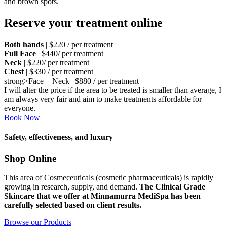
and brown spots.
Reserve your treatment online
Both hands
| $220 / per treatment
Full Face
| $440/ per treatment
Neck
| $220/ per treatment
Chest
| $330 / per treatment
strong>Face + Neck | $880 / per treatment
I will alter the price if the area to be treated is smaller than average, I
am always very fair and aim to make treatments affordable for
everyone.
Book Now
Safety, effectiveness, and luxury
Shop Online
This area of Cosmeceuticals (cosmetic pharmaceuticals) is rapidly
growing in research, supply, and demand.
The Clinical G
rade
Skincare that we offer at Minnamurra MediSpa has been
carefully selected based on client results.
Browse our Products