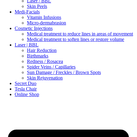
Laser / BBL
Skin Peels
Medi-Facials
Vitamin Infusions
Micro-dermabrasion
Cosmetic Injections
Medical treatment to reduce lines in areas of movement
Medical treatment to soften lines or restore volume
Laser | BBL
Hair Reduction
Birthmarks
Redness / Rosacea
Spider Veins / Capillaries
Sun Damage / Freckles / Brown Spots
Skin Rejuvenation
Secret Duo
Tesla Chair
Online Shop