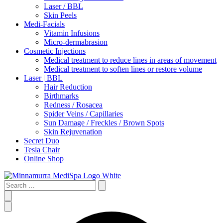
Laser / BBL
Skin Peels
Medi-Facials
Vitamin Infusions
Micro-dermabrasion
Cosmetic Injections
Medical treatment to reduce lines in areas of movement
Medical treatment to soften lines or restore volume
Laser | BBL
Hair Reduction
Birthmarks
Redness / Rosacea
Spider Veins / Capillaries
Sun Damage / Freckles / Brown Spots
Skin Rejuvenation
Secret Duo
Tesla Chair
Online Shop
Search
…