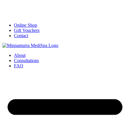
Online Shop
Gift Vouchers
Contact
About
Consultations
FAQ