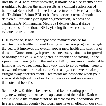
uses the BBL with preset software, it should be a nice treatment but
is unlikely to deliver the same results as a clinical application of
traditional Sciton BBL. I have had a treatment of ‘Hero’ and believe
the Traditional Sciton BBL to be far superior in term of results
delivered. Particularly on lighter pigmentation, redness and
capillaries. At Minnamurra MediSpa I deliver clinical grade
applications of traditional BBL, yielding the best results in my
experience & opinion.
BBL is one of, if not, the single best treatment choice for
maintaining a healthy, vibrant looking skin as you progress through
the years. It improves the overall appearance, health and strength of
the skin. Done annually, it provides a necessary stimulus for growth
of healthy new cells, whilst lightening freckles and tidying up the
signs of sun damage from the surface. BBL gives you an undeniable
luminous glow. Treatments have very little to no downtime, there is
no wound created or break to the skin, and you can wear makeup
straight away after treatment. Treatments are best done when your
skin is at its lightest in colour to minimise risk and maximise all of
the potential benefits.
Sciton BBL, Kathleen believes should be the starting point for
anyone wanting to improve the appearance of their skin. Kath will
advise should the treatment not be suitable for your condition. We
live in a beautiful country but it can sure have an effect on our skins