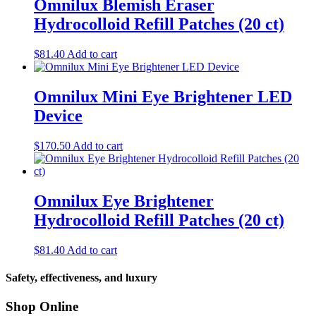
Omnilux Blemish Eraser
Hydrocolloid Refill Patches (20 ct)
$
81.40
Add to cart
Omnilux Mini Eye Brightener LED
Device
$
170.50
Add to cart
Omnilux Eye Brightener
Hydrocolloid Refill Patches (20 ct)
$
81.40
Add to cart
Safety, effectiveness, and luxury
Shop Online