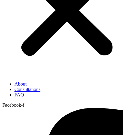
About
Consultations
FAQ
Facebook-f