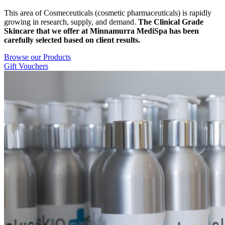
This area of Cosmeceuticals (cosmetic pharmaceuticals) is rapidly
growing in research, supply, and demand.
The Clinical G
rade
Skincare that we offer at Minnamurra MediSpa has been
carefully selected based on client results.
Browse our Products
Gift Vouchers