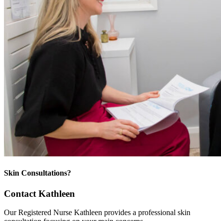
Skin Consultations?
Contact Kathleen
Our Registered Nurse Kathleen provides a professional skin