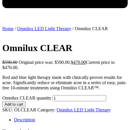
Home
/
Omnilux LED Light Therapy
/ Omnilux CLEAR
Omnilux CLEAR
$
590.00
Original price was: $590.00.
$
470.00
Current price is:
$470.00.
Red and blue light therapy mask with clinically-proven results for
acne. Significantly reduce or eliminate acne in a series of easy, pain-
free 10-minute treatments using Omnilux CLEAR™.
Omnilux CLEAR quantity
Add to cart
SKU:
OLCLEAR
Category:
Omnilux LED Light Therapy
Description