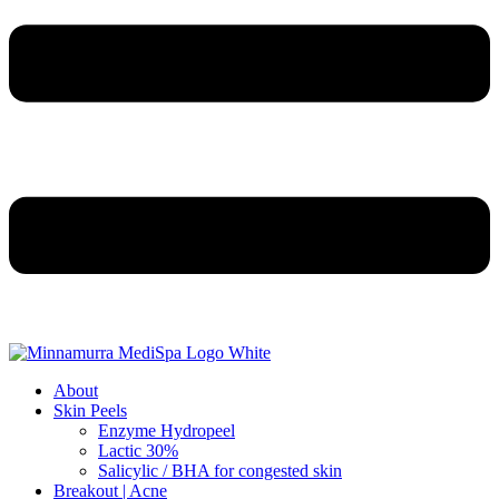
About
Skin Peels
Enzyme Hydropeel
Lactic 30%
Salicylic / BHA for congested skin
Breakout | Acne