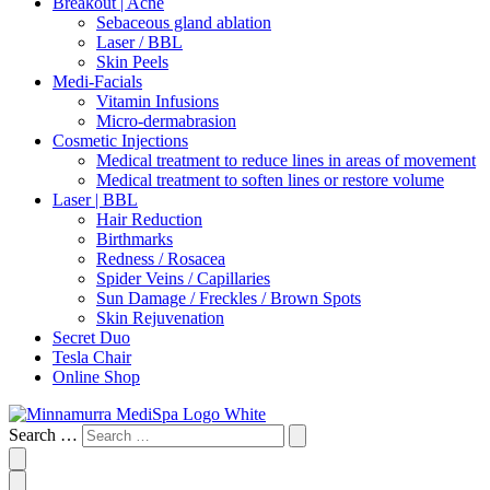
Breakout | Acne
Sebaceous gland ablation
Laser / BBL
Skin Peels
Medi-Facials
Vitamin Infusions
Micro-dermabrasion
Cosmetic Injections
Medical treatment to reduce lines in areas of movement
Medical treatment to soften lines or restore volume
Laser | BBL
Hair Reduction
Birthmarks
Redness / Rosacea
Spider Veins / Capillaries
Sun Damage / Freckles / Brown Spots
Skin Rejuvenation
Secret Duo
Tesla Chair
Online Shop
Search …