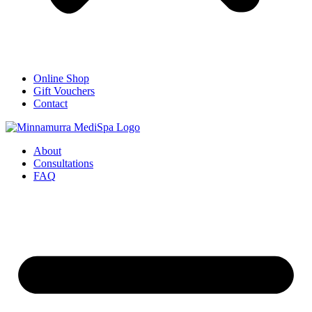
Online Shop
Gift Vouchers
Contact
About
Consultations
FAQ