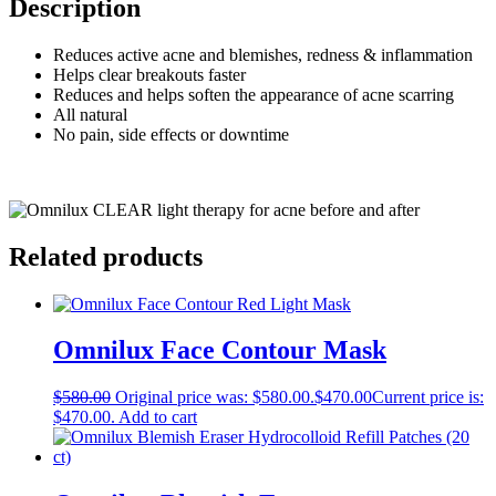
Description
Reduces active acne and blemishes, redness & inflammation
Helps clear breakouts faster
Reduces and helps soften the appearance of acne scarring
All natural
No pain, side effects or downtime
Related products
Omnilux Face Contour Mask
$
580.00
Original price was: $580.00.
$
470.00
Current price is:
$470.00.
Add to cart