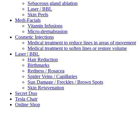
Sebaceous gland ablation
Laser / BBL
Skin Peels
Medi-Facials
Vitamin Infusions
Micro-dermabrasion
Cosmetic Injections
Medical treatment to reduce lines in areas of movement
Medical treatment to soften lines or restore volume
Laser | BBL
Hair Reduction
Birthmarks
Redness / Rosacea
Spider Veins / Capillaries
Sun Damage / Freckles / Brown Spots
Skin Rejuvenation
Secret Duo
Tesla Chair
Online Shop