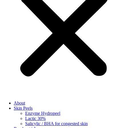
About
Skin Peels
Enzyme Hydropeel
Lactic 30%
Salicylic / BHA for congested skin