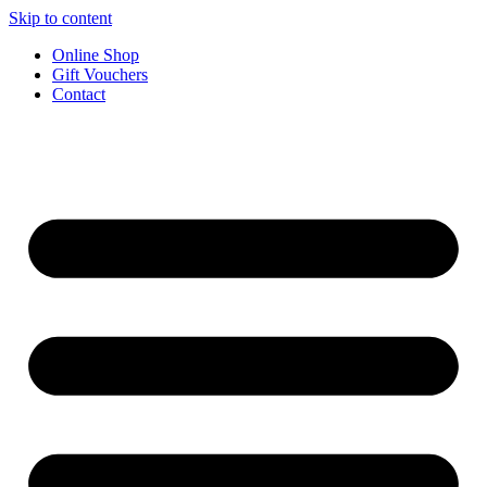
Skip to content
Online Shop
Gift Vouchers
Contact