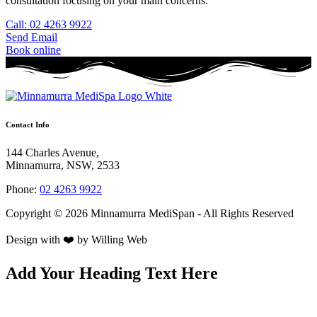
consultation focusing on your main concerns.
Call: 02 4263 9922
Send Email
Book online
Contact Info
144 Charles Avenue,
Minnamurra, NSW, 2533
Phone:
02 4263 9922
Copyright © 2026 Minnamurra MediSpan - All Rights Reserved
Design with ❤️ by
Willing Web
Add Your Heading Text Here