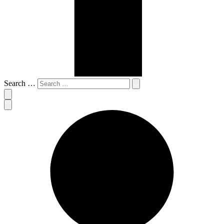
Search …